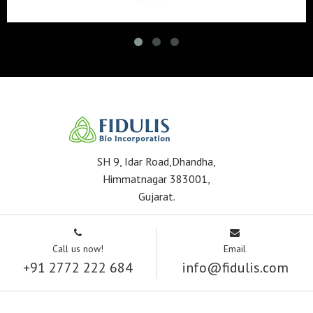
SH 9, Idar Road,Dhandha,
Himmatnagar 383001,
Gujarat.
Call us now!
Email
+91 2772 222 684
info@fidulis.com