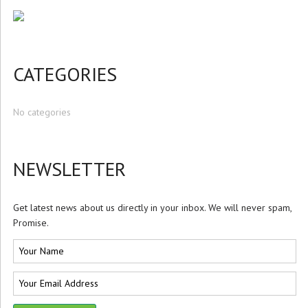
CATEGORIES
No categories
NEWSLETTER
Get latest news about us directly in your inbox. We will never spam,
Promise.