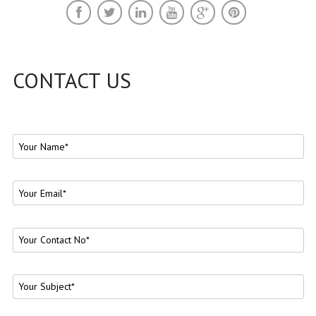
CONTACT US