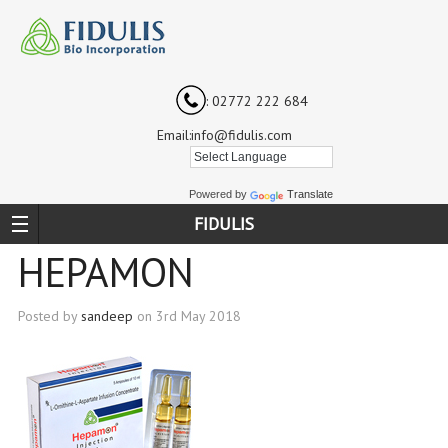
: 02772 222 684
Email:info@fidulis.com
Powered by
Translate
FIDULIS
HEPAMON
Posted by
sandeep
on
3rd May 2018