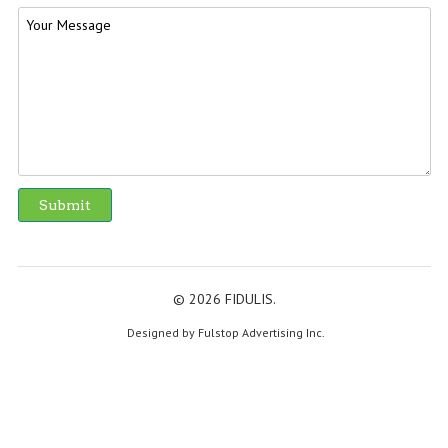
© 2026 FIDULIS.
Designed by Fulstop Advertising Inc.