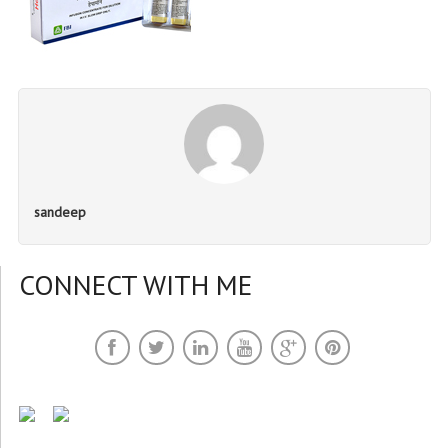
sandeep
CONNECT WITH ME