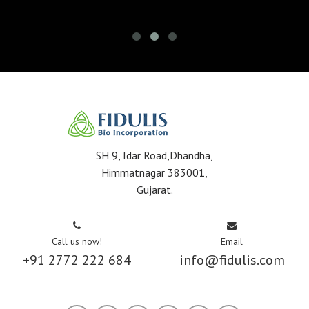
SH 9, Idar Road,Dhandha,
Himmatnagar 383001,
Gujarat.
Call us now!
Email
+91 2772 222 684
info@fidulis.com