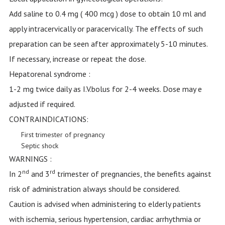
Add saline to 0.4 mg ( 400 mcg ) dose to obtain 10 ml and
apply intracervically or paracervically. The effects of such
preparation can be seen after approximately 5-10 minutes.
If necessary, increase or repeat the dose.
Hepatorenal syndrome :
1-2 mg twice daily as I.V.bolus for 2-4 weeks. Dose may e
adjusted if required.
CONTRAINDICATIONS:
First trimester of pregnancy
Septic shock
WARNINGS :
nd
rd
In 2
and 3
trimester of pregnancies, the benefits against
risk of administration always should be considered.
Caution is advised when administering to elderly patients
with ischemia, serious hypertension, cardiac arrhythmia or