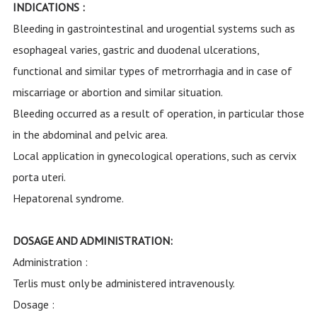
INDICATIONS :
Bleeding in gastrointestinal and urogential systems such as
esophageal varies, gastric and duodenal ulcerations,
functional and similar types of metrorrhagia and in case of
miscarriage or abortion and similar situation.
Bleeding occurred as a result of operation, in particular those
in the abdominal and pelvic area.
Local application in gynecological operations, such as cervix
porta uteri.
Hepatorenal syndrome.
DOSAGE AND ADMINISTRATION:
Administration :
Terlis must only be administered intravenously.
Dosage :