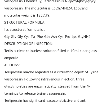
vasopressin. Chemically, Terlipressin is N-glycylglycylglycyl
vasopressin. The molecular is C52h74N15O15S2and
molecular weight is 1227.39.
STRUCTURAL FORMULA:
Its structural formula is :
Gly-Gly-Gly-Cys-Tyr-Phe-Gln-Asn-Cys-Pro-Lys-GlyNH2
DESCRIPTION OF INJECTION:
Terlis is clear colourless solution filled in 10ml clear glass
ampoule.
ACTIONS:
Terlipressin may be regarded as a circulating depot of lysine
vasopressin. Following intravenous injection, three
glycylmoieties are enzymatically cleaved from the N-
terminus to releaxe lysine vasopressin.
Terlipressin has significant vasoconstrictive and anti