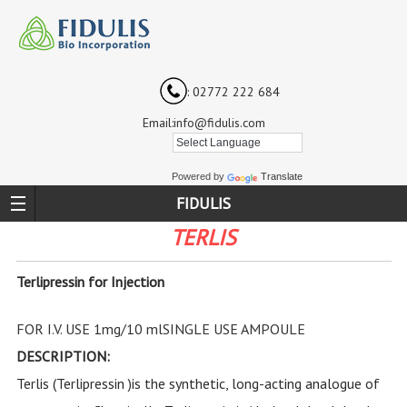
: 02772 222 684
Email:info@fidulis.com
Powered by
Translate
FIDULIS
TERLIS
Terlipressin for Injection
FOR I.V. USE 1mg/10 mlSINGLE USE AMPOULE
DESCRIPTION:
Terlis (Terlipressin )is the synthetic, long-acting analogue of