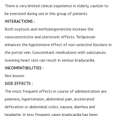
There is very limited clinical experience in elderly, caution to
be exercised during use in this group of patients.
INTERACTIONS :
Both oxytocin and methylergometrine increase the
vasoconstrictive and uterotonic effects. Terlipressin
enhances the hypotensive effect of non-selective blockers in
the portal vein. Concomitant medications with substances
lowering heart rate can result in serious bradycardia.
INCOMPATIBILITIES :
Not known.
SIDE EFFECTS :
The most frequent effects in course of administration are:
paleness, hypertension, abdominal pain, accelerated
defecation or abdominal colics, nausea, diarrhea and
headache. In less frequent cases bradycardia has been