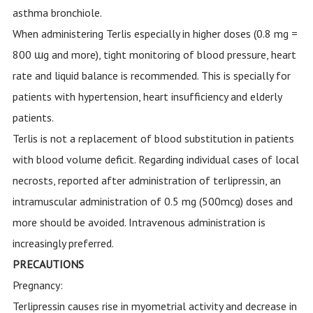
asthma bronchiole.
When administering Terlis especially in higher doses (0.8 mg =
800 ɯg and more), tight monitoring of blood pressure, heart
rate and liquid balance is recommended. This is specially for
patients with hypertension, heart insufficiency and elderly
patients.
Terlis is not a replacement of blood substitution in patients
with blood volume deficit. Regarding individual cases of local
necrosts, reported after administration of terlipressin, an
intramuscular administration of 0.5 mg (500mcg) doses and
more should be avoided. Intravenous administration is
increasingly preferred.
PRECAUTIONS
Pregnancy:
Terlipressin causes rise in myometrial activity and decrease in