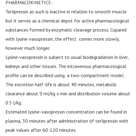
PHARMACOKINETICS :
Terlipressin as such is inactive in relation to smooth muscle
but it serves as a chemical depot for active pharmacological
substances formed by enzymatic cleavage process. Copared
with lysine-vasopressin, the effect comes more slowly,
however much longer.
Lysine-vasopressin is subject to usual biodegradation in liver,
kidneys and other tissues. The intravenous pharmacological
profile can be described using a two-compartment model.
The excretion half-life is about 40 minutes, metabolic
clearance about 9 ml/kg x min and distribution volume about
0.5 l/kg.
Estimated lysine-vasopressin concentration can be found in
plasma, 30 minutes after administration of terlipressin with
peak values after 60-120 minutes.