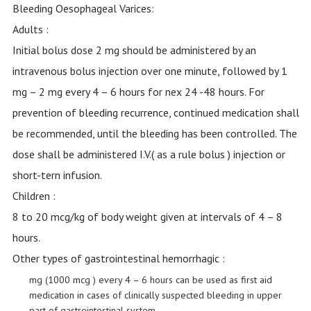
Bleeding Oesophageal Varices:
Adults :
Initial bolus dose 2 mg should be administered by an
intravenous bolus injection over one minute, followed by 1
mg – 2 mg every 4 – 6 hours for nex 24 -48 hours. For
prevention of bleeding recurrence, continued medication shall
be recommended, until the bleeding has been controlled. The
dose shall be administered I.V.( as a rule bolus ) injection or
short-tern infusion.
Children :
8 to 20 mcg/kg of body weight given at intervals of 4 – 8
hours.
Other types of gastrointestinal hemorrhagic :
mg (1000 mcg ) every 4 – 6 hours can be used as first aid
medication in cases of clinically suspected bleeding in upper
part of gastrointestinal system.