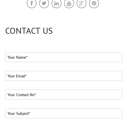
CONTACT US