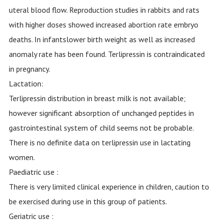
uteral blood flow. Reproduction studies in rabbits and rats
with higher doses showed increased abortion rate embryo
deaths. In infantslower birth weight as well as increased
anomaly rate has been found. Terlipressin is contraindicated
in pregnancy.
Lactation:
Terlipressin distribution in breast milk is not available;
however significant absorption of unchanged peptides in
gastrointestinal system of child seems not be probable.
There is no definite data on terlipressin use in lactating
women.
Paediatric use :
There is very limited clinical experience in children, caution to
be exercised during use in this group of patients.
Geriatric use :