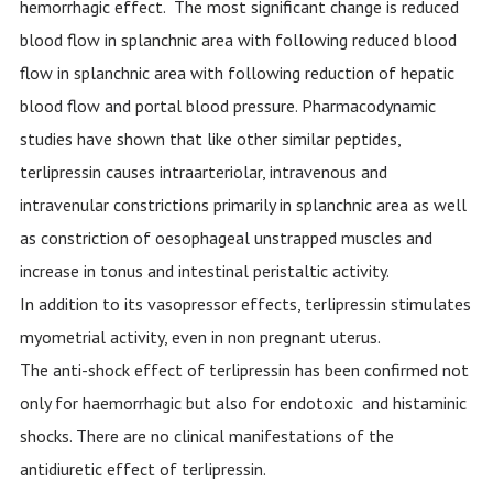
hemorrhagic effect. The most significant change is reduced
blood flow in splanchnic area with following reduced blood
flow in splanchnic area with following reduction of hepatic
blood flow and portal blood pressure. Pharmacodynamic
studies have shown that like other similar peptides,
terlipressin causes intraarteriolar, intravenous and
intravenular constrictions primarily in splanchnic area as well
as constriction of oesophageal unstrapped muscles and
increase in tonus and intestinal peristaltic activity.
In addition to its vasopressor effects, terlipressin stimulates
myometrial activity, even in non pregnant uterus.
The anti-shock effect of terlipressin has been confirmed not
only for haemorrhagic but also for endotoxic and histaminic
shocks. There are no clinical manifestations of the
antidiuretic effect of terlipressin.