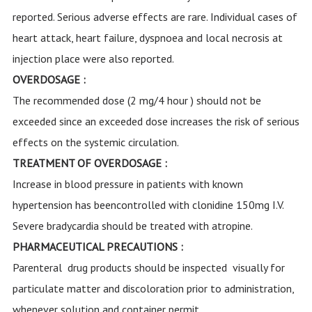
reported. Serious adverse effects are rare. Individual cases of
heart attack, heart failure, dyspnoea and local necrosis at
injection place were also reported.
OVERDOSAGE :
The recommended dose (2 mg/4 hour ) should not be
exceeded since an exceeded dose increases the risk of serious
effects on the systemic circulation.
TREATMENT OF OVERDOSAGE :
Increase in blood pressure in patients with known
hypertension has beencontrolled with clonidine 150mg I.V.
Severe bradycardia should be treated with atropine.
PHARMACEUTICAL PRECAUTIONS :
Parenteral drug products should be inspected visually for
particulate matter and discoloration prior to administration,
whenever solution and container permit.