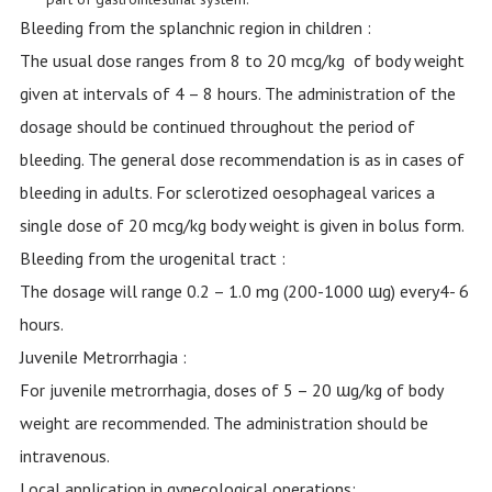
Bleeding from the splanchnic region in children :
The usual dose ranges from 8 to 20 mcg/kg of body weight
given at intervals of 4 – 8 hours. The administration of the
dosage should be continued throughout the period of
bleeding. The general dose recommendation is as in cases of
bleeding in adults. For sclerotized oesophageal varices a
single dose of 20 mcg/kg body weight is given in bolus form.
Bleeding from the urogenital tract :
The dosage will range 0.2 – 1.0 mg (200-1000 ɯg) every4- 6
hours.
Juvenile Metrorrhagia :
For juvenile metrorrhagia, doses of 5 – 20 ɯg/kg of body
weight are recommended. The administration should be
intravenous.
Local application in gynecological operations: